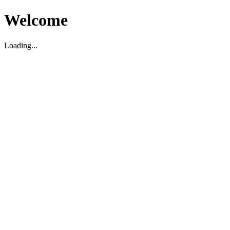
Welcome
Loading...