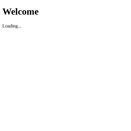
Welcome
Loading...