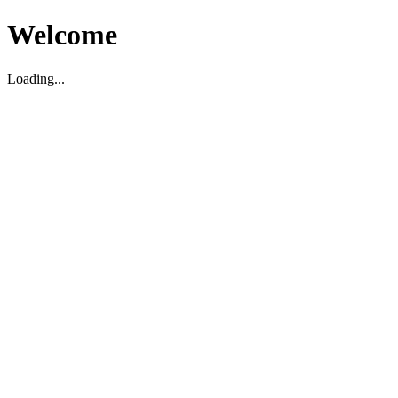
Welcome
Loading...