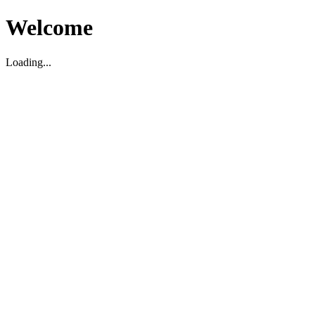
Welcome
Loading...