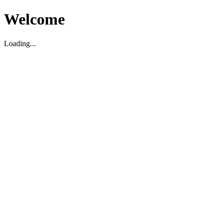
Welcome
Loading...