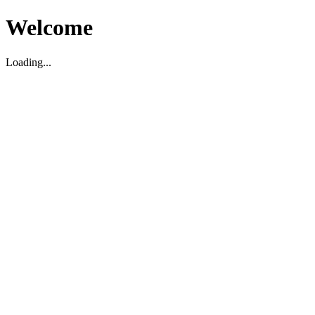
Welcome
Loading...